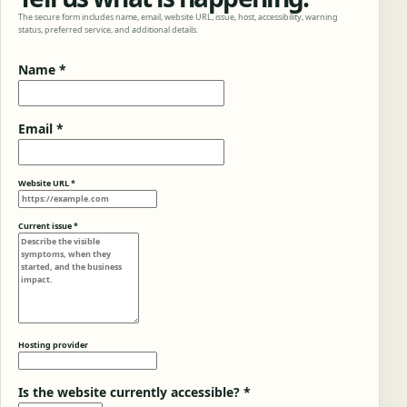
The secure form includes name, email, website URL, issue, host, accessibility, warning
status, preferred service, and additional details.
Name *
Email *
Website URL *
Current issue *
Hosting provider
Is the website currently accessible? *