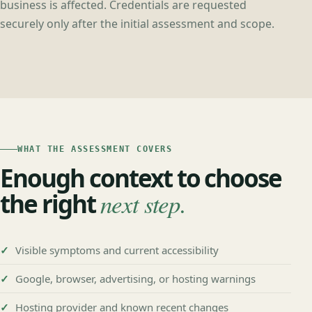
business is affected. Credentials are requested
securely only after the initial assessment and scope.
WHAT THE ASSESSMENT COVERS
Enough context to choose
the right
next step.
Visible symptoms and current accessibility
Google, browser, advertising, or hosting warnings
Hosting provider and known recent changes