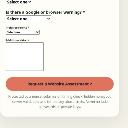
Is there a Google or browser warning? *
Preferred service *
Additional details
Request a Website Assessment
↗
Protected by a nonce, submission timing check, hidden honeypot,
server validation, and temporary abuse limits. Never include
passwords or private keys.