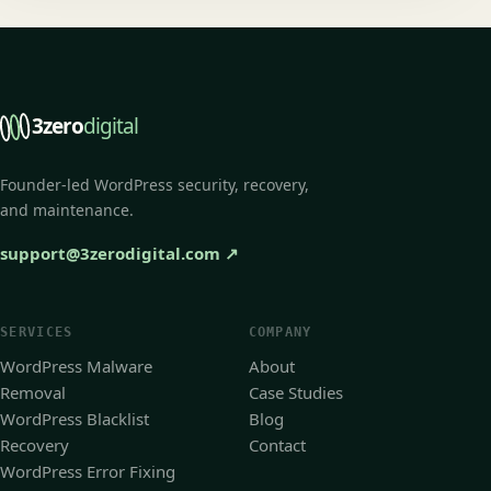
3zero
digital
Founder-led WordPress security, recovery,
and maintenance.
support@3zerodigital.com
↗
SERVICES
COMPANY
WordPress Malware
About
Removal
Case Studies
WordPress Blacklist
Blog
Recovery
Contact
WordPress Error Fixing