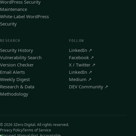
WordPress Security
Maintenance
White-Label WordPress
Security
RESEARCH
FOLLOW
Security History
LinkedIn
↗
Vulnerability Search
Facebook
↗
Version Checker
X / Twitter
↗
Email Alerts
LinkedIn
↗
Weekly Digest
Medium
↗
Research & Data
DEV Community
↗
Methodology
© 2026 3Zero Digital. All rights reserved.
Privacy Policy
Terms of Service
Focused. Manual-first. Accountable.