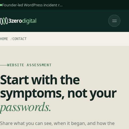
Founder-led WordPress incident response and care
3zero
digital
Open 
HOME
CONTACT
WEBSITE ASSESSMENT
Start with the
symptoms, not your
passwords.
Share what you can see, when it began, and how the